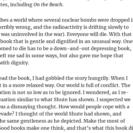
ites, including
On the Beach
.
scribes a world where several nuclear bombs were dropped 
ibly wrong, and the radioactivity is drifting slowly to
was uninvolved in the war). Everyone will die. With that
 book that is gentle and dignified in an unusual way. One
omed to die has to be a down-and-out depressing book,
 left me sad in some ways, but also gave me hope that
with dignity.
read the book, I had gobbled the story hungrily. When I
t in a more relaxed way. Our world is full of conflict. The
tion is not so low as to be ignored. I wondered, as I re-
ituation similar to what Shute has shown. I suspected we
 was a dismaying thought. How would people cope with a
evade? I thought of the world Shute had shown, and
he same gentleness as he depicted. Make the most of
 Good books make one think, and that’s what this book d