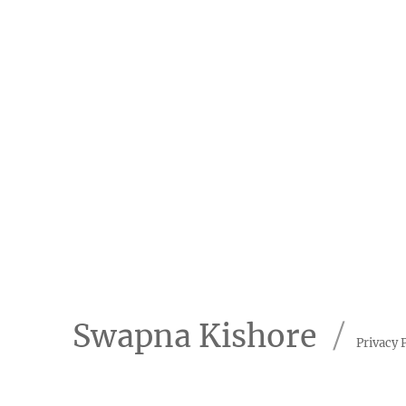
Swapna Kishore
Privacy 