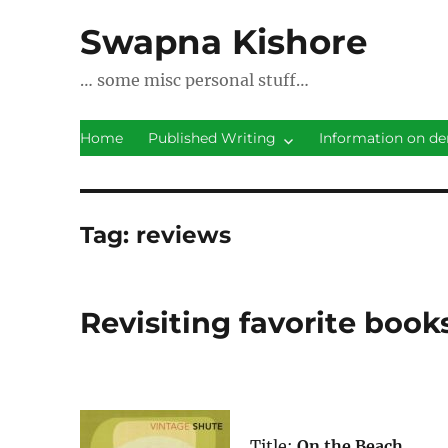
Swapna Kishore
… some misc personal stuff…
Home
Published Writing
Information on de
Tag:
reviews
Revisiting favorite book
Title:
On the Beach