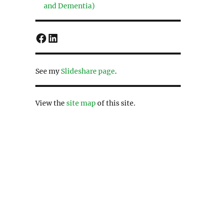
and Dementia)
Facebook
LinkedIn
See my
Slideshare page
.
View the
site map
of this site.