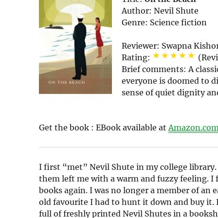
Author:
Nevil Shute
Genre:
Science fiction
Reviewer:
Swapna Kisho
Rating:
(Rev
Brief comments:
A classi
everyone is doomed to di
sense of quiet dignity an
Get the book :
EBook
available at
Amazon.co
I first “met” Nevil Shute in my college library.
them left me with a warm and fuzzy feeling. I 
books again. I was no longer a member of an e
old favourite I had to hunt it down and buy it.
full of freshly printed Nevil Shutes in a book