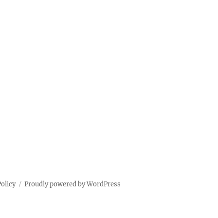
Policy
Proudly powered by WordPress