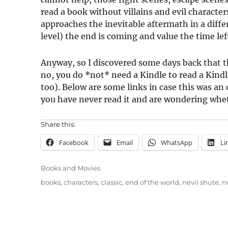
read a book without villains and evil characters
approaches the inevitable aftermath in a diff
level) the end is coming and value the time lef
Anyway, so I discovered some days back that t
no, you do *not* need a Kindle to read a Kindl
too). Below are some links in case this was an o
you have never read it and are wondering wheth
Share this:
Facebook
Email
WhatsApp
Li
Categories
Books and Movies
Tags
books
,
characters
,
classic
,
end of the world
,
nevil shute
,
n