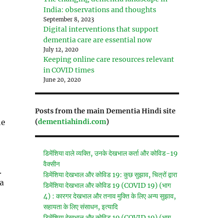
India: observations and thoughts
September 8, 2023
Digital interventions that support
dementia care are essential now
July 12, 2020
Keeping online care resources relevant
in COVID times
June 20, 2020
Posts from the main Dementia Hindi site
(
dementiahindi.com
)
he
डिमेंशिया वाले व्यक्ति, उनके देखभाल कर्ता और कोविड-19
वैक्सीन
.
डिमेंशिया देखभाल और कोविड 19: कुछ सुझाव, चित्रों द्वारा
 a
डिमेंशिया देखभाल और कोविड 19 (COVID 19) (भाग
4) : कारगर देखभाल और तनाव मुक्ति के लिए अन्य सुझाव,
सहायता के लिए संसाधन, इत्यादि
डिमेंशिया देखभाल और कोविड 19 (COVID 19) (भाग