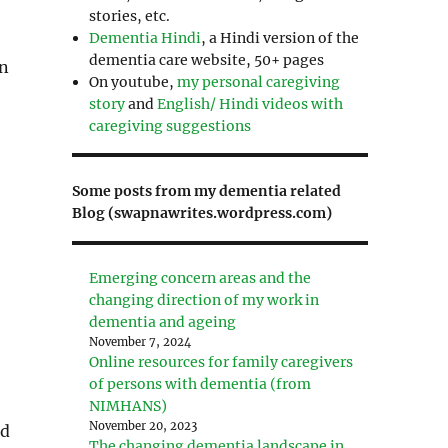
stories, etc.
Dementia Hindi
, a Hindi version of the
dementia care website, 50+ pages
in
On youtube,
my personal caregiving
story
and
English/ Hindi videos with
caregiving suggestions
Some posts from my dementia related
Blog (swapnawrites.wordpress.com)
Emerging concern areas and the
changing direction of my work in
dementia and ageing
November 7, 2024
Online resources for family caregivers
of persons with dementia (from
NIMHANS)
November 20, 2023
id
The changing dementia landscape in