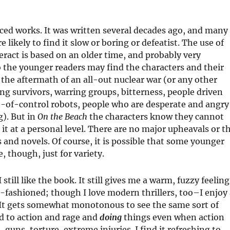
aced works. It was written several decades ago, and many
e likely to find it slow or boring or defeatist. The use of
ract is based on an older time, and probably very
 the younger readers may find the characters and their
 the aftermath of an all-out nuclear war (or any other
ng survivors, warring groups, bitterness, people driven
t-of-control robots, people who are desperate and angry
g). But in
On the Beach
the characters know they cannot
h it at a personal level. There are no major upheavals or t
 and novels. Of course, it is possible that some younger
 though, just for variety.
still like the book. It still gives me a warm, fuzzy feeling
ld-fashioned; though I love modern thrillers, too–I enjoy
. It gets somewhat monotonous to see the same sort of
ed to action and rage and
doing
things even when action
 guns, torture, extreme injuries. I find it refreshing to