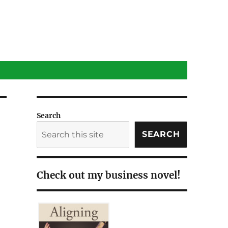
Search
SEARCH
Check out my business novel!