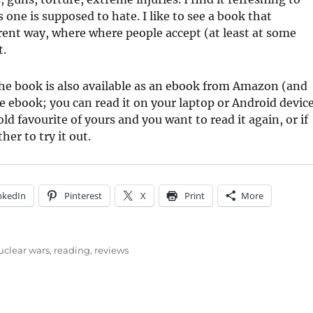
 one is supposed to hate. I like to see a book that
erent way, where where people accept (at least at some
t.
he book is also available as an ebook from Amazon (and
e ebook; you can read it on your laptop or Android device
ld favourite of yours and you want to read it again, or if
er to try it out.
nkedIn
Pinterest
X
Print
More
uclear wars
,
reading
,
reviews