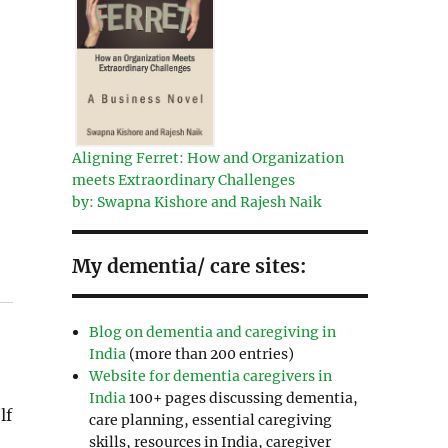
Aligning Ferret: How and Organization
meets Extraordinary Challenges
by: Swapna Kishore and Rajesh Naik
My dementia/ care sites:
Blog on dementia and caregiving in
India
(more than 200 entries)
Website for dementia caregivers in
India
100+ pages discussing dementia,
lf
care planning, essential caregiving
skills, resources in India, caregiver