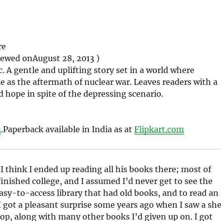
re
iewed on
August 28, 2013 )
c. A gentle and uplifting story set in a world where
e as the aftermath of nuclear war. Leaves readers with a
d hope in spite of the depressing scenario.
m
.
Paperback available in India as at
Flipkart.com
 I think I ended up reading all his books there; most of
finished college, and I assumed I’d never get to see the
asy-to-access library that had old books, and to read an
 I got a pleasant surprise some years ago when I saw a she
shop, along with many other books I’d given up on. I got