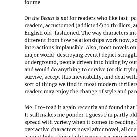
for me.
On the Beach
is
not
for readers who like fast-p
readers, accustomed (addicted?) to thrillers, ar
English old-fashioned. The way characters inte
different from how relationships work now, so
interactions implausible. Also, most novels on
major world-destroying event) depict struggli
underground, people driven into hiding by ou
and would do anything to survive (or die tryin
survive, accept this inevitability, and deal wit
sort of things we find in most modern thrillers
readers may enjoy the change of style and pace,
Me, I re-read it again recently and found that I 
It still makes me ponder. I guess I’m partly o
spread with variety when it comes to reading
overactive characters novel after novel, all cu
cannot help, those fight scenes, escape scenes,