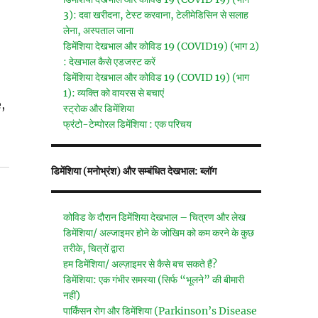
3): दवा खरीदना, टेस्ट करवाना, टेलीमेडिसिन से सलाह
लेना, अस्पताल जाना
डिमेंशिया देखभाल और कोविड 19 (COVID19) (भाग 2)
: देखभाल कैसे एडजस्ट करें
डिमेंशिया देखभाल और कोविड 19 (COVID 19) (भाग
1): व्यक्ति को वायरस से बचाएं
,
स्ट्रोक और डिमेंशिया
फ्रंटो-टेम्पोरल डिमेंशिया : एक परिचय
डिमेंशिया (मनोभ्रंश) और सम्बंधित देखभाल: ब्लॉग
कोविड के दौरान डिमेंशिया देखभाल – चित्रण और लेख
डिमेंशिया/ अल्जाइमर होने के जोखिम को कम करने के कुछ
तरीके, चित्रों द्वारा
हम डिमेंशिया/ अल्ज़ाइमर से कैसे बच सकते हैं?
डिमेंशिया: एक गंभीर समस्या (सिर्फ “भूलने” की बीमारी
नहीं)
पार्किंसन रोग और डिमेंशिया (Parkinson’s Disease