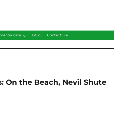
mentia care
Blog
Contact Me
s: On the Beach, Nevil Shute