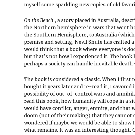
myself some sparkling new copies of old favor
On the Beach
, a story placed in Australia, de
the Northern hemisphere in wars that went horr
the Southern Hemisphere, to Australia (which 
premise and setting, Nevil Shute has crafted a
would think that a book where everyone is do
but that’s not how I experienced it. The book
perhaps a society can handle inevitable death 
The book is considered a classic. When I first 
bought it years later and re-read it, I savored i
possibility of out-of-control wars and annihila
read this book, how humanity will cope in a s
would have conflict, anger, enmity, and that
doom (not of their making) that they cannot 
wondered if maybe we would be able to show t
what remains. It was an interesting thought.