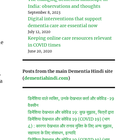
India: observations and thoughts
September 8, 2023
Digital interventions that support
dementia care are essential now
July 12, 2020
Keeping online care resources relevant
he
in COVID times
June 20, 2020
Posts from the main Dementia Hindi site
.
(
dementiahindi.com
)
 a
डिमेंशिया वाले व्यक्ति, उनके देखभाल कर्ता और कोविड-19
वैक्सीन
डिमेंशिया देखभाल और कोविड 19: कुछ सुझाव, चित्रों द्वारा
डिमेंशिया देखभाल और कोविड 19 (COVID 19) (भाग
4) : कारगर देखभाल और तनाव मुक्ति के लिए अन्य सुझाव,
सहायता के लिए संसाधन, इत्यादि
डिमेंशिया देखभाल और कोविड 19 (COVID 19) (भाग