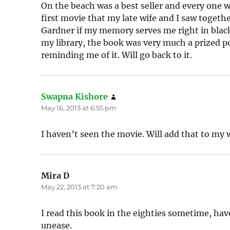
On the beach was a best seller and every one wa
first movie that my late wife and I saw togeth
Gardner if my memory serves me right in black 
my library, the book was very much a prized p
reminding me of it. Will go back to it.
Swapna Kishore
says:
May 16, 2013 at 6:55 pm
I haven’t seen the movie. Will add that to my w
Mira D
says:
May 22, 2013 at 7:20 am
I read this book in the eighties sometime, have
unease.