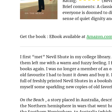
Rating:
(Rev
Brief comments:
A classi
everyone is doomed to di
sense of quiet dignity an
Get the book :
EBook
available at
Amazon.co
I first “met” Nevil Shute in my college library.
them left me with a warm and fuzzy feeling. I 
books again. I was no longer a member of an e
old favourite I had to hunt it down and buy it.
full of freshly printed Nevil Shutes in a book
myself some sparkling new copies of old favor
On the Beach
, a story placed in Australia, de
the Northern hemisphere in wars that went horr
the Southern Hemisphere, to Australia (which 