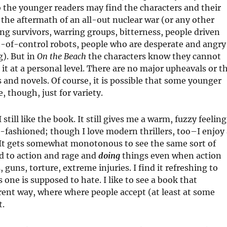
 the younger readers may find the characters and their
 the aftermath of an all-out nuclear war (or any other
ng survivors, warring groups, bitterness, people driven
t-of-control robots, people who are desperate and angry
g). But in
On the Beach
the characters know they cannot
h it at a personal level. There are no major upheavals or t
 and novels. Of course, it is possible that some younger
 though, just for variety.
still like the book. It still gives me a warm, fuzzy feeling
ld-fashioned; though I love modern thrillers, too–I enjoy
. It gets somewhat monotonous to see the same sort of
ed to action and rage and
doing
things even when action
 guns, torture, extreme injuries. I find it refreshing to
 one is supposed to hate. I like to see a book that
erent way, where where people accept (at least at some
t.