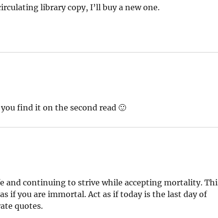
irculating library copy, I’ll buy a new one.
 you find it on the second read 🙂
ife and continuing to strive while accepting mortality. Thi
s if you are immortal. Act as if today is the last day of
rate quotes.