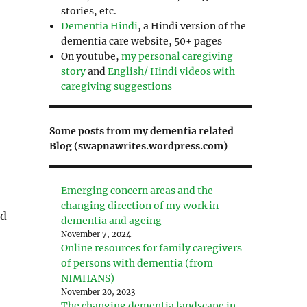
stories, etc.
Dementia Hindi
, a Hindi version of the
dementia care website, 50+ pages
On youtube,
my personal caregiving
story
and
English/ Hindi videos with
caregiving suggestions
Some posts from my dementia related
Blog (swapnawrites.wordpress.com)
Emerging concern areas and the
changing direction of my work in
id
dementia and ageing
November 7, 2024
Online resources for family caregivers
of persons with dementia (from
NIMHANS)
November 20, 2023
The changing dementia landscape in