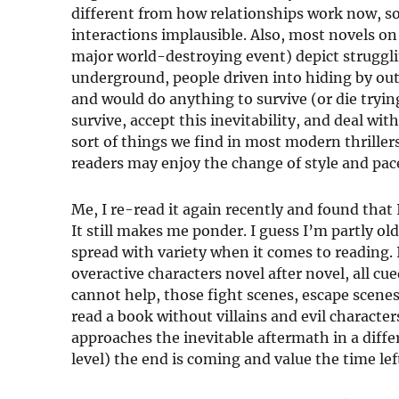
different from how relationships work now, so
interactions implausible. Also, most novels on
major world-destroying event) depict struggli
underground, people driven into hiding by ou
and would do anything to survive (or die tryin
survive, accept this inevitability, and deal wit
sort of things we find in most modern thrillers
readers may enjoy the change of style and pace,
Me, I re-read it again recently and found that I 
It still makes me ponder. I guess I’m partly o
spread with variety when it comes to reading
overactive characters novel after novel, all cu
cannot help, those fight scenes, escape scenes,
read a book without villains and evil characters
approaches the inevitable aftermath in a diff
level) the end is coming and value the time lef