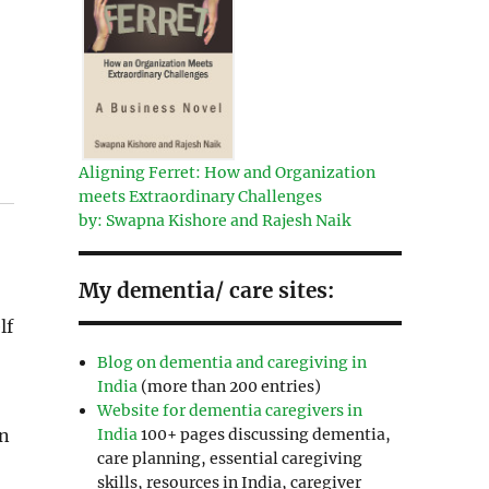
Aligning Ferret: How and Organization
meets Extraordinary Challenges
by: Swapna Kishore and Rajesh Naik
My dementia/ care sites:
lf
Blog on dementia and caregiving in
India
(more than 200 entries)
Website for dementia caregivers in
India
100+ pages discussing dementia,
in
care planning, essential caregiving
skills, resources in India, caregiver