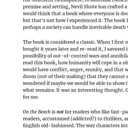
premise and setting, Nevil Shute has crafted a
would think that a book where everyone is do
but that’s not how I experienced it. The book
perhaps a society can handle inevitable death 
The book is considered a classic. When I first 
bought it years later and re-read it, I savored i
possibility of out-of-control wars and annihila
read this book, how humanity will cope in a s
would have conflict, anger, enmity, and that
doom (not of their making) that they cannot 
wondered if maybe we would be able to show t
what remains. It was an interesting thought.
for me.
On the Beach
is
not
for readers who like fast-p
readers, accustomed (addicted?) to thrillers, ar
English old-fashioned. The way characters inte