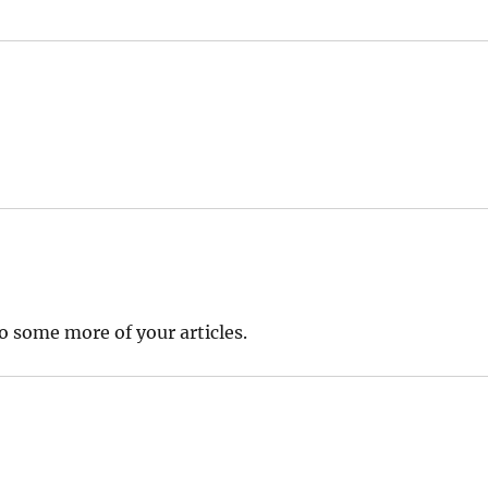
 some more of your articles.