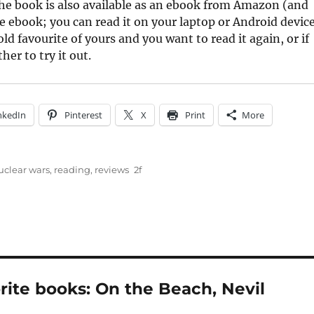
he book is also available as an ebook from Amazon (and
e ebook; you can read it on your laptop or Android device
ld favourite of yours and you want to read it again, or if
er to try it out.
nkedIn
Pinterest
X
Print
More
uclear wars
,
reading
,
reviews
rite books: On the Beach, Nevil