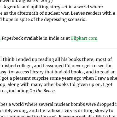
iewed on
August 28, 2013 )
c. A gentle and uplifting story set in a world where
e as the aftermath of nuclear war. Leaves readers with a
d hope in spite of the depressing scenario.
m
.
Paperback available in India as at
Flipkart.com
 I think I ended up reading all his books there; most of
finished college, and I assumed I’d never get to see the
asy-to-access library that had old books, and to read an
 I got a pleasant surprise some years ago when I saw a she
shop, along with many other books I’d given up on. I got
ites, including
On the Beach
.
scribes a world where several nuclear bombs were dropped 
ibly wrong, and the radioactivity is drifting slowly to
was uninvolved in the war). Everyone will die. With that