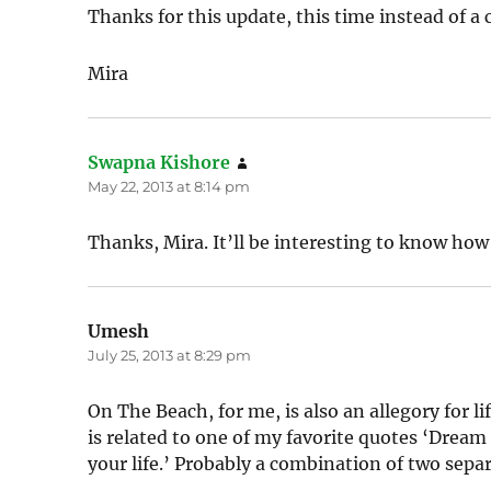
Thanks for this update, this time instead of a c
Mira
Swapna Kishore
says:
May 22, 2013 at 8:14 pm
Thanks, Mira. It’ll be interesting to know how
Umesh
says:
July 25, 2013 at 8:29 pm
On The Beach, for me, is also an allegory for l
is related to one of my favorite quotes ‘Dream a
your life.’ Probably a combination of two sepa