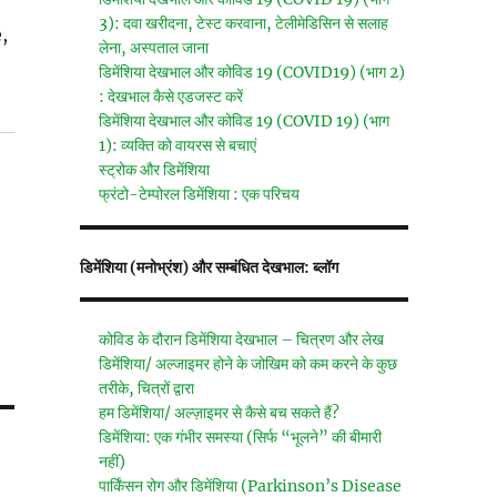
3): दवा खरीदना, टेस्ट करवाना, टेलीमेडिसिन से सलाह
,
लेना, अस्पताल जाना
डिमेंशिया देखभाल और कोविड 19 (COVID19) (भाग 2)
: देखभाल कैसे एडजस्ट करें
डिमेंशिया देखभाल और कोविड 19 (COVID 19) (भाग
1): व्यक्ति को वायरस से बचाएं
स्ट्रोक और डिमेंशिया
फ्रंटो-टेम्पोरल डिमेंशिया : एक परिचय
डिमेंशिया (मनोभ्रंश) और सम्बंधित देखभाल: ब्लॉग
कोविड के दौरान डिमेंशिया देखभाल – चित्रण और लेख
डिमेंशिया/ अल्जाइमर होने के जोखिम को कम करने के कुछ
तरीके, चित्रों द्वारा
हम डिमेंशिया/ अल्ज़ाइमर से कैसे बच सकते हैं?
डिमेंशिया: एक गंभीर समस्या (सिर्फ “भूलने” की बीमारी
नहीं)
पार्किंसन रोग और डिमेंशिया (Parkinson’s Disease