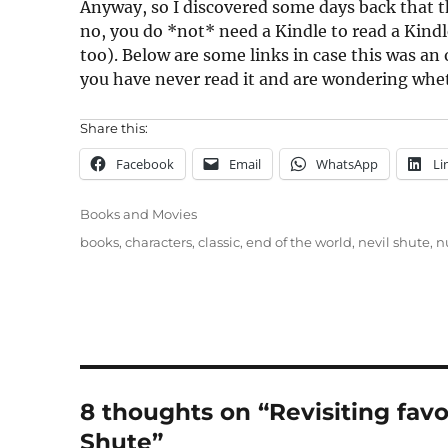
Anyway, so I discovered some days back that t
no, you do *not* need a Kindle to read a Kindl
too). Below are some links in case this was an o
you have never read it and are wondering wheth
Share this:
Facebook
Email
WhatsApp
Li
Categories
Books and Movies
Tags
books
,
characters
,
classic
,
end of the world
,
nevil shute
,
n
8 thoughts on “Revisiting favo
Shute”