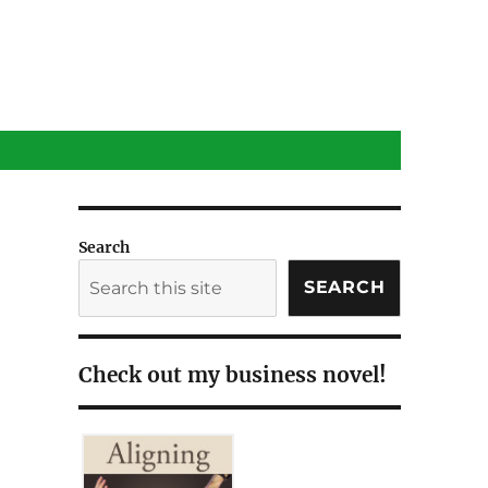
Search
SEARCH
Check out my business novel!