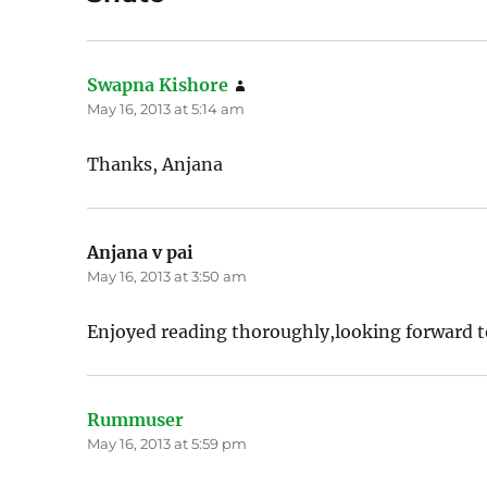
Swapna Kishore
says:
May 16, 2013 at 5:14 am
Thanks, Anjana
Anjana v pai
says:
May 16, 2013 at 3:50 am
Enjoyed reading thoroughly,looking forward to
Rummuser
says:
May 16, 2013 at 5:59 pm