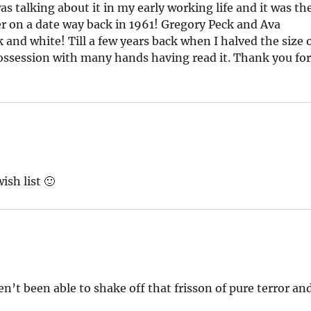
s talking about it in my early working life and it was th
er on a date way back in 1961! Gregory Peck and Ava
and white! Till a few years back when I halved the size 
ossession with many hands having read it. Thank you fo
ish list 🙂
n’t been able to shake off that frisson of pure terror an