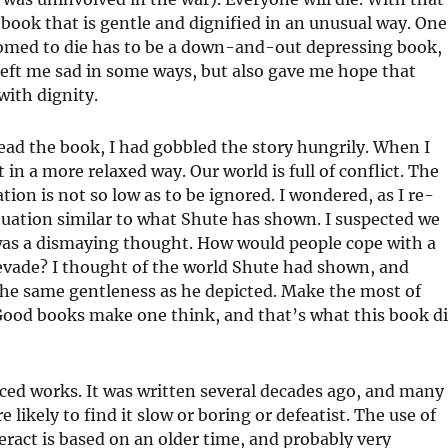
 book that is gentle and dignified in an unusual way. One
omed to die has to be a down-and-out depressing book,
 left me sad in some ways, but also gave me hope that
with dignity.
read the book, I had gobbled the story hungrily. When I
t in a more relaxed way. Our world is full of conflict. The
tion is not so low as to be ignored. I wondered, as I re-
ituation similar to what Shute has shown. I suspected we
 was a dismaying thought. How would people cope with a
evade? I thought of the world Shute had shown, and
he same gentleness as he depicted. Make the most of
 Good books make one think, and that’s what this book d
aced works. It was written several decades ago, and many
e likely to find it slow or boring or defeatist. The use of
ract is based on an older time, and probably very