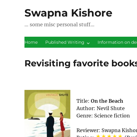
Swapna Kishore
… some misc personal stuff…
Home
Published Writing
Information on de
Revisiting favorite book
Title:
On the Beach
Author:
Nevil Shute
Genre:
Science fiction
Reviewer:
Swapna Kisho