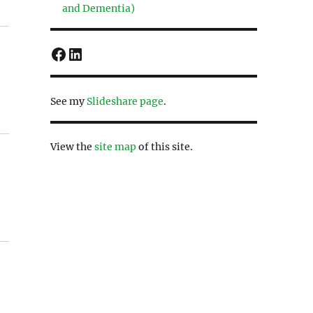
and Dementia)
Facebook
LinkedIn
See my
Slideshare page
.
View the
site map
of this site.