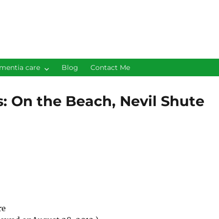
mentia care
Blog
Contact Me
s: On the Beach, Nevil Shute
re