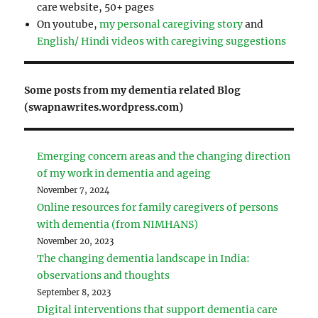
care website, 50+ pages
On youtube,
my personal caregiving story
and
English/ Hindi videos with caregiving suggestions
Some posts from my dementia related Blog
(swapnawrites.wordpress.com)
Emerging concern areas and the changing direction
of my work in dementia and ageing
November 7, 2024
Online resources for family caregivers of persons
with dementia (from NIMHANS)
November 20, 2023
The changing dementia landscape in India:
observations and thoughts
September 8, 2023
Digital interventions that support dementia care