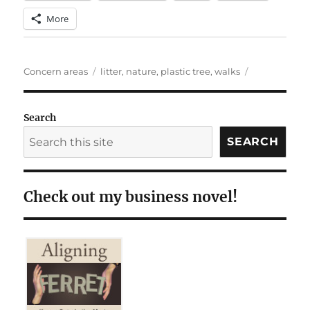
More
Categories
Tags
Concern areas
litter
,
nature
,
plastic tree
,
walks
Search
SEARCH
Check out my business novel!