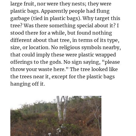
large fruit, nor were they nests; they were
plastic bags. Apparently people had flung
garbage (tied in plastic bags). Why target this
tree? Was there something special about it? I
stood there for a while, but found nothing
different about that tree, in terms of its type,
size, or location. No religious symbols nearby,
that could imply these were plastic wrapped
offerings to the gods. No sign saying, “please
throw your waste here.” The tree looked like
the trees near it, except for the plastic bags
hanging off it.