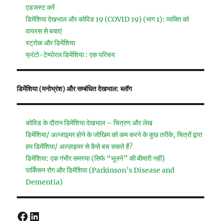
एडजस्ट करें
डिमेंशिया देखभाल और कोविड 19 (COVID 19) (भाग 1): व्यक्ति को
वायरस से बचाएं
स्ट्रोक और डिमेंशिया
फ्रंटो-टेम्पोरल डिमेंशिया : एक परिचय
डिमेंशिया (मनोभ्रंश) और सम्बंधित देखभाल: ब्लॉग
कोविड के दौरान डिमेंशिया देखभाल – चित्रण और लेख
डिमेंशिया/ अल्जाइमर होने के जोखिम को कम करने के कुछ तरीके, चित्रों द्वारा
हम डिमेंशिया/ अल्ज़ाइमर से कैसे बच सकते हैं?
डिमेंशिया: एक गंभीर समस्या (सिर्फ “भूलने” की बीमारी नहीं)
पार्किंसन रोग और डिमेंशिया (Parkinson’s Disease and
Dementia)
Facebook
LinkedIn