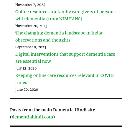
November 7, 2024
Online resources for family caregivers of persons
with dementia (from NIMHANS)
November 20, 2023
The changing dementia landscape in India:
observations and thoughts
September 8, 2023
Digital interventions that support dementia care
are essential now
July 12, 2020
Keeping online care resources relevant in COVID
times
June 20, 2020
Posts from the main Dementia Hindi site
(
dementiahindi.com
)