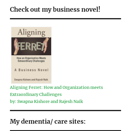
Check out my business novel!
Aligning Ferret: How and Organization meets
Extraordinary Challenges
by: Swapna Kishore and Rajesh Naik
My dementia/ care sites: