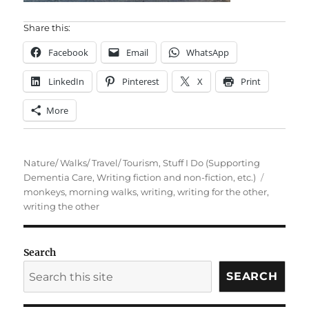
Share this:
Facebook
Email
WhatsApp
LinkedIn
Pinterest
X
Print
More
Categories
Nature/ Walks/ Travel/ Tourism
,
Stuff I Do (Supporting
Tags
Dementia Care, Writing fiction and non-fiction, etc.)
monkeys
,
morning walks
,
writing
,
writing for the other
,
writing the other
Search
SEARCH