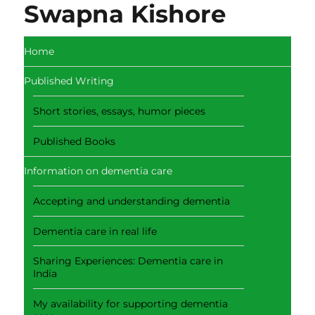
Swapna Kishore
Home
Published Writing
Short stories, essays, humor pieces
Published Books
Information on dementia care
Accepting and understanding dementia
Dementia care in real life
Sharing Experiences: Dementia care in
India
My availability for supporting dementia