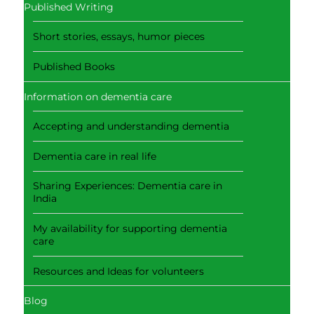
Published Writing
Short stories, essays, humor pieces
Published Books
Information on dementia care
Accepting and understanding dementia
Dementia care in real life
Sharing Experiences: Dementia care in
India
My availability for supporting dementia
care
Resources and Ideas for volunteers
Blog