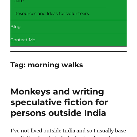
care
Resources and Ideas for volunteers
Blog
Contact Me
Tag:
morning walks
Monkeys and writing
speculative fiction for
persons outside India
I’ve not lived outside India and so I usually base