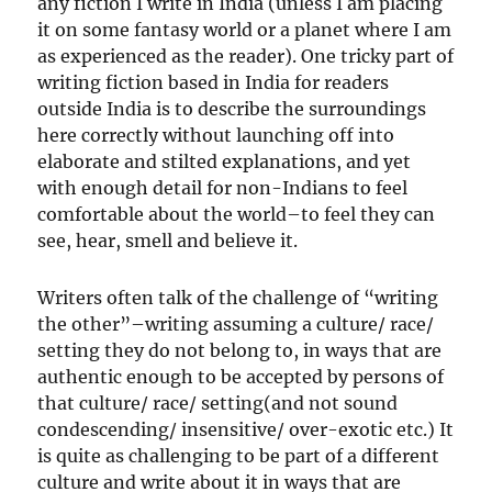
any fiction I write in India (unless I am placing
it on some fantasy world or a planet where I am
as experienced as the reader). One tricky part of
writing fiction based in India for readers
outside India is to describe the surroundings
here correctly without launching off into
elaborate and stilted explanations, and yet
with enough detail for non-Indians to feel
comfortable about the world–to feel they can
see, hear, smell and believe it.
Writers often talk of the challenge of “writing
the other”–writing assuming a culture/ race/
setting they do not belong to, in ways that are
authentic enough to be accepted by persons of
that culture/ race/ setting(and not sound
condescending/ insensitive/ over-exotic etc.) It
is quite as challenging to be part of a different
culture and write about it in ways that are