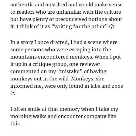
authentic and unstilted and would make sense
to readers who are unfamiliar with the culture
but have plenty of preconceived notions about
it. I think of it as “writing
for
the other” 🙂
In a story I once drafted, I had a scene where
some persons who were escaping into the
mountains encountered monkeys. When I put
it up in a critique group, one reviewer
commented on my “mistake” of having
monkeys out in the wild. Monkeys, she
informed me, were only found in labs and zoos
🙂
I often smile at that memory when I take my
morning walks and encounter company like
this :