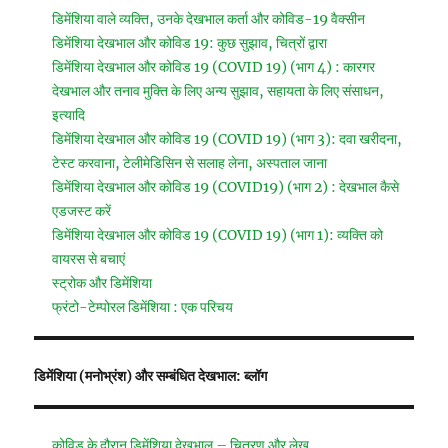
डिमेंशिया वाले व्यक्ति, उनके देखभाल कर्ता और कोविड-19 वैक्सीन
डिमेंशिया देखभाल और कोविड 19: कुछ सुझाव, चित्रों द्वारा
डिमेंशिया देखभाल और कोविड 19 (COVID 19) (भाग 4) : कारगर
देखभाल और तनाव मुक्ति के लिए अन्य सुझाव, सहायता के लिए संसाधन,
इत्यादि
डिमेंशिया देखभाल और कोविड 19 (COVID 19) (भाग 3): दवा खरीदना,
टेस्ट करवाना, टेलीमेडिसिन से सलाह लेना, अस्पताल जाना
डिमेंशिया देखभाल और कोविड 19 (COVID19) (भाग 2) : देखभाल कैसे
एडजस्ट करें
डिमेंशिया देखभाल और कोविड 19 (COVID 19) (भाग 1): व्यक्ति को
वायरस से बचाएं
स्ट्रोक और डिमेंशिया
फ्रंटो-टेम्पोरल डिमेंशिया : एक परिचय
डिमेंशिया (मनोभ्रंश) और सम्बंधित देखभाल: ब्लॉग
कोविड के दौरान डिमेंशिया देखभाल – चित्रण और लेख