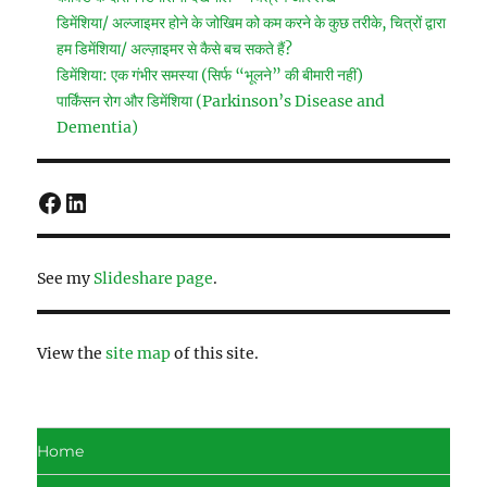
डिमेंशिया/ अल्जाइमर होने के जोखिम को कम करने के कुछ तरीके, चित्रों द्वारा
हम डिमेंशिया/ अल्ज़ाइमर से कैसे बच सकते हैं?
डिमेंशिया: एक गंभीर समस्या (सिर्फ “भूलने” की बीमारी नहीं)
पार्किंसन रोग और डिमेंशिया (Parkinson’s Disease and
Dementia)
Facebook
LinkedIn
See my
Slideshare page
.
View the
site map
of this site.
Home