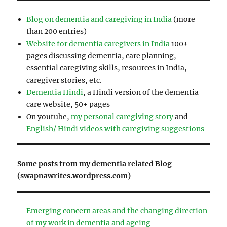
Blog on dementia and caregiving in India
(more
than 200 entries)
Website for dementia caregivers in India
100+
pages discussing dementia, care planning,
essential caregiving skills, resources in India,
caregiver stories, etc.
Dementia Hindi
, a Hindi version of the dementia
care website, 50+ pages
On youtube,
my personal caregiving story
and
English/ Hindi videos with caregiving suggestions
Some posts from my dementia related Blog
(swapnawrites.wordpress.com)
Emerging concern areas and the changing direction
of my work in dementia and ageing