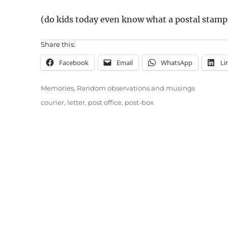
(do kids today even know what a postal stamp 
Share this:
Facebook
Email
WhatsApp
Li
Categories
Memories
,
Random observations and musings
Tags
courier
,
letter
,
post office
,
post-box