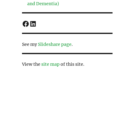
and Dementia)
Facebook
LinkedIn
See my
Slideshare page
.
View the
site map
of this site.