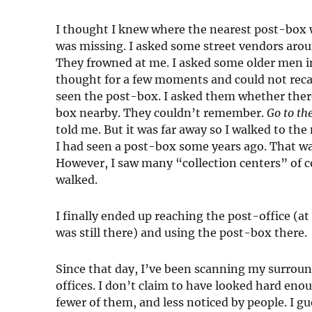
I thought I knew where the nearest post-box wa
was missing. I asked some street vendors aro
They frowned at me. I asked some older men i
thought for a few moments and could not reca
seen the post-box. I asked them whether the
box nearby. They couldn’t remember.
Go to th
told me. But it was far away so I walked to the
I had seen a post-box some years ago. That wa
However, I saw many “collection centers” of co
walked.
I finally ended up reaching the post-office (at 
was still there) and using the post-box there.
Since that day, I’ve been scanning my surroun
offices. I don’t claim to have looked hard enou
fewer of them, and less noticed by people. I 