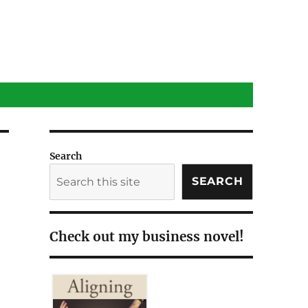
Search
SEARCH
Check out my business novel!