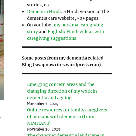
stories, etc.
Dementia Hindi
, a Hindi version of the
dementia care website, 50+ pages
On youtube,
my personal caregiving
story
and
English/ Hindi videos with
caregiving suggestions
Some posts from my dementia related
Blog (swapnawrites.wordpress.com)
Emerging concern areas and the
changing direction of my work in
dementia and ageing
November 7, 2024
Online resources for family caregivers
of persons with dementia (from
-
NIMHANS)
November 20, 2023
The changing dementia landscape in