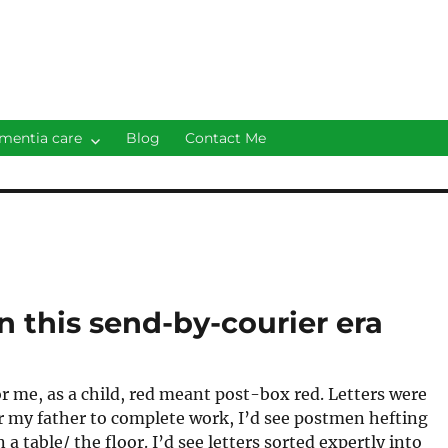
mentia care
Blog
Contact Me
n this send-by-courier era
r me, as a child, red meant post-box red. Letters were
for my father to complete work, I’d see postmen hefting
 a table/ the floor. I’d see letters sorted expertly into