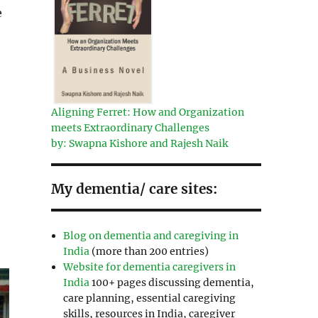
e
r
Aligning Ferret: How and Organization
meets Extraordinary Challenges
by: Swapna Kishore and Rajesh Naik
My dementia/ care sites:
Blog on dementia and caregiving in
India
(more than 200 entries)
Website for dementia caregivers in
India
100+ pages discussing dementia,
care planning, essential caregiving
skills, resources in India, caregiver