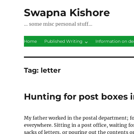
Swapna Kishore
… some misc personal stuff…
Home
Published Writing
Information on de
Tag:
letter
Hunting for post boxes i
My father worked in the postal department; fo
everywhere. Sitting in a post office, waiting 
sacks of letters, or pouring out the contents on