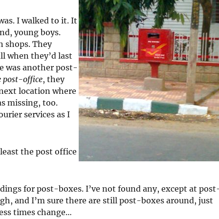
s. I walked to it. It
und, young boys.
n shops. They
ll when they’d last
re was another post-
e post-office
, they
 next location where
s missing, too.
urier services as I
least the post office
dings for post-boxes. I’ve not found any, except at post
gh, and I’m sure there are still post-boxes around, just
guess times change…