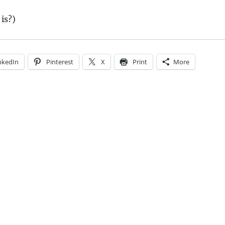
is?)
nkedIn
Pinterest
X
Print
More