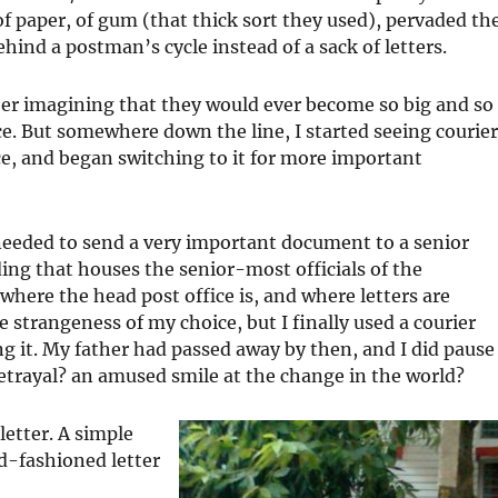
of paper, of gum (that thick sort they used), pervaded th
hind a postman’s cycle instead of a sack of letters.
ber imagining that they would ever become so big and so
ce. But somewhere down the line, I started seeing courie
ice, and began switching to it for more important
eeded to send a very important document to a senior
ing that houses the senior-most officials of the
where the head post office is, and where letters are
strangeness of my choice, but I finally used a courier
g it. My father had passed away by then, and I did pause
etrayal? an amused smile at the change in the world?
letter. A simple
ld-fashioned letter