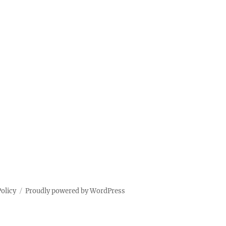
Policy
Proudly powered by WordPress