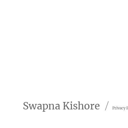
Swapna Kishore
Privacy 