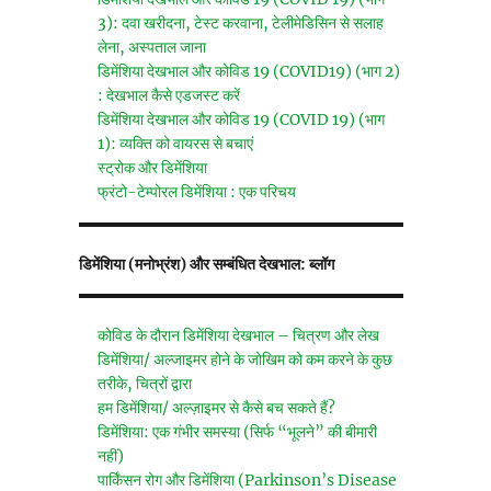
3): दवा खरीदना, टेस्ट करवाना, टेलीमेडिसिन से सलाह
लेना, अस्पताल जाना
डिमेंशिया देखभाल और कोविड 19 (COVID19) (भाग 2)
: देखभाल कैसे एडजस्ट करें
डिमेंशिया देखभाल और कोविड 19 (COVID 19) (भाग
1): व्यक्ति को वायरस से बचाएं
स्ट्रोक और डिमेंशिया
फ्रंटो-टेम्पोरल डिमेंशिया : एक परिचय
डिमेंशिया (मनोभ्रंश) और सम्बंधित देखभाल: ब्लॉग
कोविड के दौरान डिमेंशिया देखभाल – चित्रण और लेख
डिमेंशिया/ अल्जाइमर होने के जोखिम को कम करने के कुछ
तरीके, चित्रों द्वारा
हम डिमेंशिया/ अल्ज़ाइमर से कैसे बच सकते हैं?
डिमेंशिया: एक गंभीर समस्या (सिर्फ “भूलने” की बीमारी
नहीं)
पार्किंसन रोग और डिमेंशिया (Parkinson’s Disease