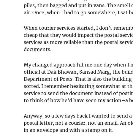
piles, then bagged and put in vans. The smell 
air. Once, when I had to go somewhere, I sat be
When courier services started, I don’t remem
cheap that they would impact the postal servi
services as more reliable than the postal serv
documents.
My changed approach hit me one day when I n
official at Dak Bhawan, Sansad Marg, the build
Department of Posts. That is also the building 
sorted. I remember hesitating somewhat at the 
service to send the document instead of postin
to think of how he’d have seen my action–a b
Anyway, so a few days back I wanted to send a 
postal letter, not a courier, not an email. An o
in an envelope and with a stamp on it.