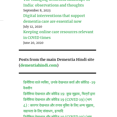
India: observations and thoughts
September 8, 2023
Digital interventions that support
dementia care are essential now
July 12, 2020
Keeping online care resources relevant
in COVID times
June 20, 2020
Posts from the main Dementia Hindi site
(
dementiahindi.com
)
डिमेंशिया वाले व्यक्ति, उनके देखभाल कर्ता और कोविड-19
वैक्सीन
डिमेंशिया देखभाल और कोविड 19: कुछ सुझाव, चित्रों द्वारा
डिमेंशिया देखभाल और कोविड 19 (COVID 19) (भाग
4) : कारगर देखभाल और तनाव मुक्ति के लिए अन्य सुझाव,
सहायता के लिए संसाधन, इत्यादि
डिमेंशिया देखभाल और कोविड 19 (COVID 19) (भाग