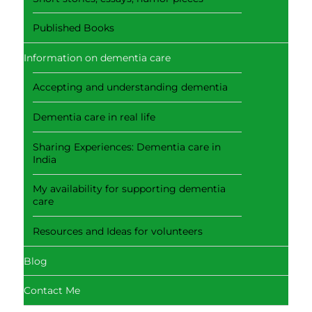
Published Books
Information on dementia care
Accepting and understanding dementia
Dementia care in real life
Sharing Experiences: Dementia care in
India
My availability for supporting dementia
care
Resources and Ideas for volunteers
Blog
Contact Me