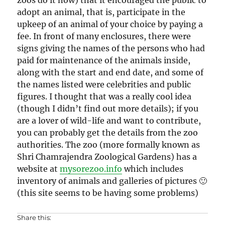
adopt an animal, that is, participate in the
upkeep of an animal of your choice by paying a
fee. In front of many enclosures, there were
signs giving the names of the persons who had
paid for maintenance of the animals inside,
along with the start and end date, and some of
the names listed were celebrities and public
figures. I thought that was a really cool idea
(though I didn’t find out more details); if you
are a lover of wild-life and want to contribute,
you can probably get the details from the zoo
authorities. The zoo (more formally known as
Shri Chamrajendra Zoological Gardens) has a
website at
mysorezoo.info
which includes
inventory of animals and galleries of pictures 🙂
(this site seems to be having some problems)
Share this: