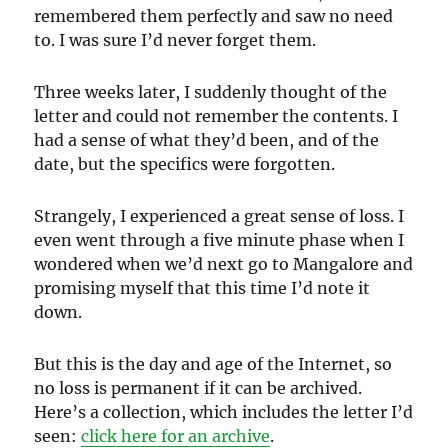
remembered them perfectly and saw no need
to. I was sure I’d never forget them.
Three weeks later, I suddenly thought of the
letter and could not remember the contents. I
had a sense of what they’d been, and of the
date, but the specifics were forgotten.
Strangely, I experienced a great sense of loss. I
even went through a five minute phase when I
wondered when we’d next go to Mangalore and
promising myself that this time I’d note it
down.
But this is the day and age of the Internet, so
no loss is permanent if it can be archived.
Here’s a collection, which includes the letter I’d
seen:
click here for an archive
.