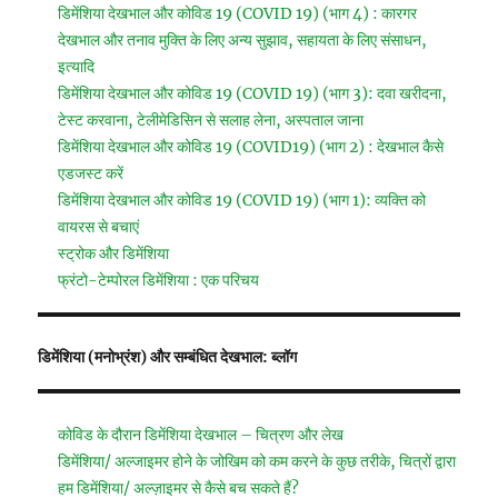
डिमेंशिया देखभाल और कोविड 19 (COVID 19) (भाग 4) : कारगर
देखभाल और तनाव मुक्ति के लिए अन्य सुझाव, सहायता के लिए संसाधन,
इत्यादि
डिमेंशिया देखभाल और कोविड 19 (COVID 19) (भाग 3): दवा खरीदना,
टेस्ट करवाना, टेलीमेडिसिन से सलाह लेना, अस्पताल जाना
डिमेंशिया देखभाल और कोविड 19 (COVID19) (भाग 2) : देखभाल कैसे
एडजस्ट करें
डिमेंशिया देखभाल और कोविड 19 (COVID 19) (भाग 1): व्यक्ति को
वायरस से बचाएं
स्ट्रोक और डिमेंशिया
फ्रंटो-टेम्पोरल डिमेंशिया : एक परिचय
डिमेंशिया (मनोभ्रंश) और सम्बंधित देखभाल: ब्लॉग
कोविड के दौरान डिमेंशिया देखभाल – चित्रण और लेख
डिमेंशिया/ अल्जाइमर होने के जोखिम को कम करने के कुछ तरीके, चित्रों द्वारा
हम डिमेंशिया/ अल्ज़ाइमर से कैसे बच सकते हैं?