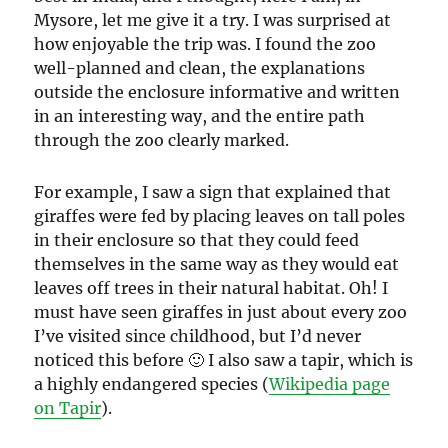
Mysore, let me give it a try. I was surprised at
how enjoyable the trip was. I found the zoo
well-planned and clean, the explanations
outside the enclosure informative and written
in an interesting way, and the entire path
through the zoo clearly marked.
For example, I saw a sign that explained that
giraffes were fed by placing leaves on tall poles
in their enclosure so that they could feed
themselves in the same way as they would eat
leaves off trees in their natural habitat. Oh! I
must have seen giraffes in just about every zoo
I’ve visited since childhood, but I’d never
noticed this before 🙂 I also saw a tapir, which is
a highly endangered species (
Wikipedia page
on Tapir
).