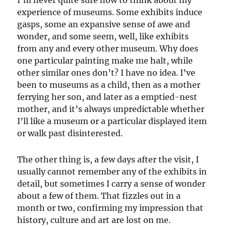
experience of museums. Some exhibits induce
gasps, some an expansive sense of awe and
wonder, and some seem, well, like exhibits
from any and every other museum. Why does
one particular painting make me halt, while
other similar ones don’t? I have no idea. I’ve
been to museums as a child, then as a mother
ferrying her son, and later as a emptied-nest
mother, and it’s always unpredictable whether
I’ll like a museum or a particular displayed item
or walk past disinterested.
The other thing is, a few days after the visit, I
usually cannot remember any of the exhibits in
detail, but sometimes I carry a sense of wonder
about a few of them. That fizzles out in a
month or two, confirming my impression that
history, culture and art are lost on me.