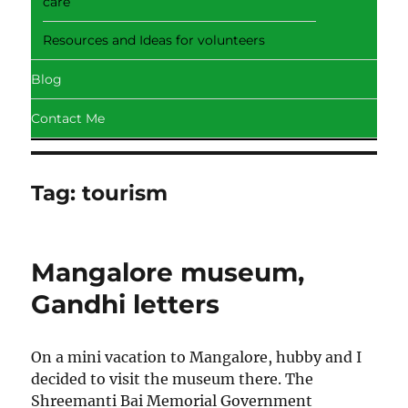
care
Resources and Ideas for volunteers
Blog
Contact Me
Tag:
tourism
Mangalore museum,
Gandhi letters
On a mini vacation to Mangalore, hubby and I
decided to visit the museum there. The
Shreemanti Bai Memorial Government