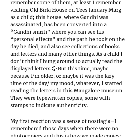
remember some of them, at least I remember
visiting Old Birla House on Tees January Marg
as a child; this house, where Gandhi was
assassinated, has been converted into a
“Gandhi smriti” where you can see his
“personal effects” and the path he took on the
day he died, and also see collections of books
and letters and many other things. As a child I
don’t think I hung around to actually read the
displayed letters 🙂 But this time, maybe
because I’m older, or maybe it was the lazy
time of the day/ my mood, whatever, I started
reading the letters in this Mangalore museum.
They were typewritten copies, some with
stamps to indicate authenticity.
My first reaction was a sense of nostlagia–I
remembered those days when there were no
photocopiers and this is how we made copies: