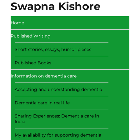
Swapna Kishore
Home
Published Writing
Short stories, essays, humor pieces
Published Books
Information on dementia care
Accepting and understanding dementia
Dementia care in real life
Sharing Experiences: Dementia care in
India
My availability for supporting dementia