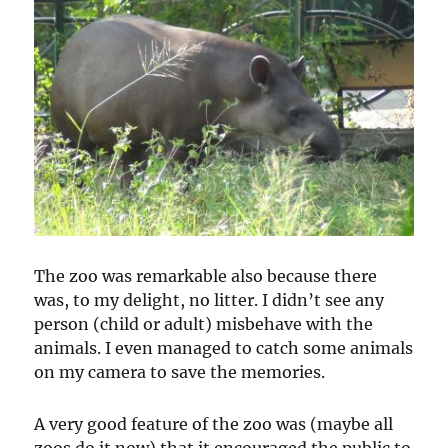
The zoo was remarkable also because there
was, to my delight, no litter. I didn’t see any
person (child or adult) misbehave with the
animals. I even managed to catch some animals
on my camera to save the memories.
A very good feature of the zoo was (maybe all
zoos do it now) that it encouraged the public to