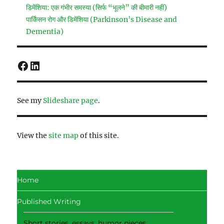
डिमेंशिया: एक गंभीर समस्या (सिर्फ “भूलने” की बीमारी नहीं)
पार्किंसन रोग और डिमेंशिया (Parkinson’s Disease and
Dementia)
Facebook
LinkedIn
See my
Slideshare page
.
View the
site map
of this site.
Home
Published Writing
Short stories, essays, humor pieces