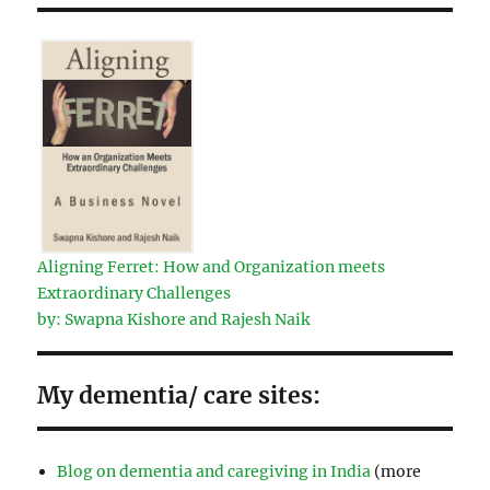
Aligning Ferret: How and Organization meets
Extraordinary Challenges
by: Swapna Kishore and Rajesh Naik
My dementia/ care sites:
Blog on dementia and caregiving in India
(more