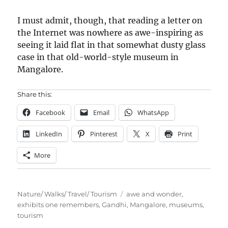
I must admit, though, that reading a letter on
the Internet was nowhere as awe-inspiring as
seeing it laid flat in that somewhat dusty glass
case in that old-world-style museum in
Mangalore.
Share this:
Facebook
Email
WhatsApp
LinkedIn
Pinterest
X
Print
More
Categories
Tags
Nature/ Walks/ Travel/ Tourism
awe and wonder
,
exhibits one remembers
,
Gandhi
,
Mangalore
,
museums
,
tourism