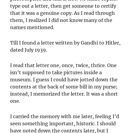
type out a letter, then get someone to certify
that it was a genuine copy. As I read through
them, I realized I did not know many of the
names mentioned.
Till I found a letter written by Gandhi to Hitler,
dated July 1939.
I read that letter one, once, twice, thrice. One
isn’t supposed to take pictures inside a
museum. I guess I could have jotted down the
contents at the back of some bill in my purse;
instead, I memorized the letter. It was a short
one.
I carried the memory with me later, feeling I’d
seen something important, historic. I should
have noted down the contents later, but I