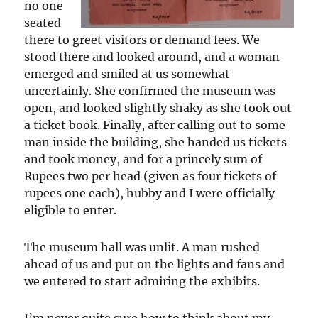
no one
seated
there to greet visitors or demand fees. We
stood there and looked around, and a woman
emerged and smiled at us somewhat
uncertainly. She confirmed the museum was
open, and looked slightly shaky as she took out
a ticket book. Finally, after calling out to some
man inside the building, she handed us tickets
and took money, and for a princely sum of
Rupees two per head (given as four tickets of
rupees one each), hubby and I were officially
eligible to enter.
The museum hall was unlit. A man rushed
ahead of us and put on the lights and fans and
we entered to start admiring the exhibits.
I’m never quite sure how to think about my