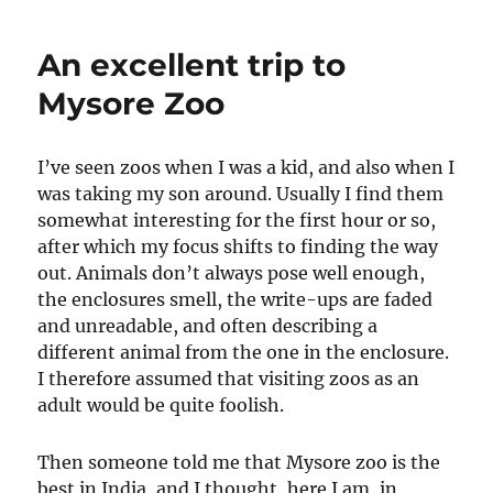
An excellent trip to
Mysore Zoo
I’ve seen zoos when I was a kid, and also when I
was taking my son around. Usually I find them
somewhat interesting for the first hour or so,
after which my focus shifts to finding the way
out. Animals don’t always pose well enough,
the enclosures smell, the write-ups are faded
and unreadable, and often describing a
different animal from the one in the enclosure.
I therefore assumed that visiting zoos as an
adult would be quite foolish.
Then someone told me that Mysore zoo is the
best in India, and I thought, here I am, in