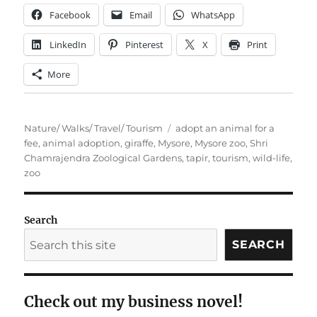
Facebook
Email
WhatsApp
LinkedIn
Pinterest
X
Print
More
Categories
Tags
Nature/ Walks/ Travel/ Tourism
adopt an animal for a
fee
,
animal adoption
,
giraffe
,
Mysore
,
Mysore zoo
,
Shri
Chamrajendra Zoological Gardens
,
tapir
,
tourism
,
wild-life
,
zoo
Search
SEARCH
Check out my business novel!