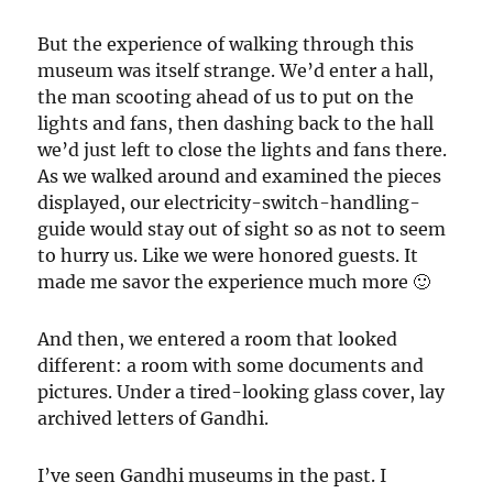
But the experience of walking through this
museum was itself strange. We’d enter a hall,
the man scooting ahead of us to put on the
lights and fans, then dashing back to the hall
we’d just left to close the lights and fans there.
As we walked around and examined the pieces
displayed, our electricity-switch-handling-
guide would stay out of sight so as not to seem
to hurry us. Like we were honored guests. It
made me savor the experience much more 🙂
And then, we entered a room that looked
different: a room with some documents and
pictures. Under a tired-looking glass cover, lay
archived letters of Gandhi.
I’ve seen Gandhi museums in the past. I