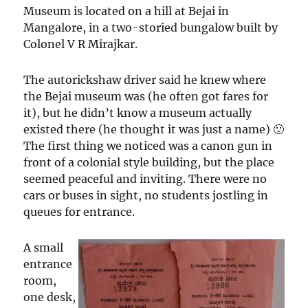
Museum is located on a hill at Bejai in
Mangalore, in a two-storied bungalow built by
Colonel V R Mirajkar.
The autorickshaw driver said he knew where
the Bejai museum was (he often got fares for
it), but he didn’t know a museum actually
existed there (he thought it was just a name) 🙂
The first thing we noticed was a canon gun in
front of a colonial style building, but the place
seemed peaceful and inviting. There were no
cars or buses in sight, no students jostling in
queues for entrance.
A small
entrance
room,
one desk,