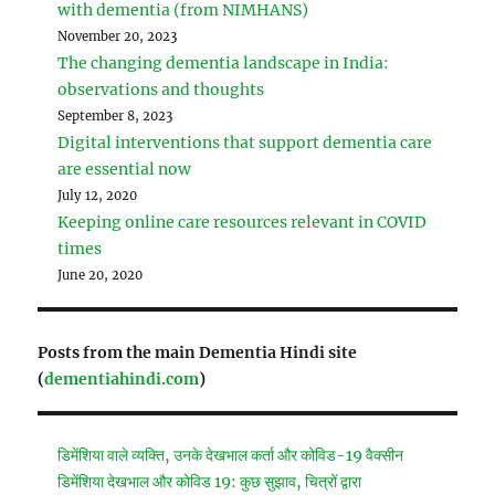
with dementia (from NIMHANS)
November 20, 2023
The changing dementia landscape in India:
observations and thoughts
September 8, 2023
Digital interventions that support dementia care
are essential now
July 12, 2020
Keeping online care resources relevant in COVID
times
June 20, 2020
Posts from the main Dementia Hindi site
(
dementiahindi.com
)
डिमेंशिया वाले व्यक्ति, उनके देखभाल कर्ता और कोविड-19 वैक्सीन
डिमेंशिया देखभाल और कोविड 19: कुछ सुझाव, चित्रों द्वारा