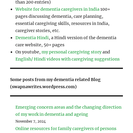
than 200 entries)
Website for dementia caregivers in India
100+
pages discussing dementia, care planning,
essential caregiving skills, resources in India,
caregiver stories, etc.
Dementia Hindi
, a Hindi version of the dementia
care website, 50+ pages
On youtube,
my personal caregiving story
and
English/ Hindi videos with caregiving suggestions
Some posts from my dementia related Blog
(swapnawrites.wordpress.com)
Emerging concern areas and the changing direction
of my work in dementia and ageing
November 7, 2024
Online resources for family caregivers of persons